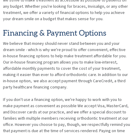
we strive to make treatment as accessible as possible to patients on
any budget. Whether you're looking for braces, Invisalign, or any other
treatment, we offer a variety of financial options to help you achieve
your dream smile on a budget that makes sense for you.
Financing & Payment Options
We believe that money should never stand between you and your
dream smile - which is why we're proud to offer convenient, effective
in-house financing options to help make treatment affordable for you.
Our in-house financing program allows you to make low-interest,
affordable monthly payments to cover the cost of your treatment,
making it easier than ever to afford orthodontic care. In addition to our
in-house option, we also accept payment through CareCredit, a third
party healthcare financing company.
If you don't use a financing option, we're happy to work with you to
make payment as convenient as possible We accept Visa, MasterCard,
and Discover cards at our practice, and we offer a special discount to
families with multiple members receiving orthodontic treatment at our
office. However you choose to pay, though, we respectfully remind you
that payment is due at the time of services rendered. Paying on time