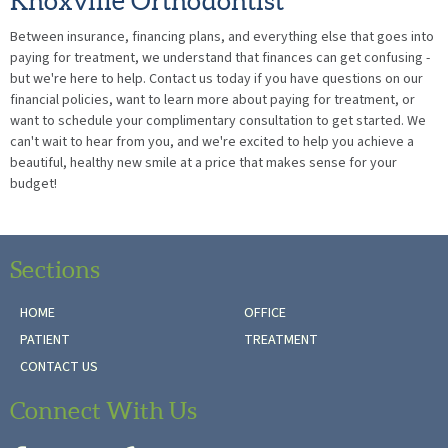
Knoxville Orthodontist
Between insurance, financing plans, and everything else that goes into
paying for treatment, we understand that finances can get confusing -
but we're here to help. Contact us today if you have questions on our
financial policies, want to learn more about paying for treatment, or
want to schedule your complimentary consultation to get started. We
can't wait to hear from you, and we're excited to help you achieve a
beautiful, healthy new smile at a price that makes sense for your
budget!
Sections
HOME
OFFICE
PATIENT
TREATMENT
CONTACT US
Connect With Us