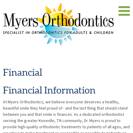
Financial
Financial Information
At Myers Orthodontics, we believe everyone deserves a healthy,
beautiful smile they feel proud of - and the last thing that should stand
between you and that smile is finances. As a dedicated orthodontist
serving the greater Knoxville, TN community, Dr. Myers is proud to
provide high-quality orthodontic treatments to patients of all ages, and