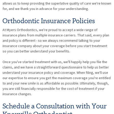
allows us to keep providing the superlative quality of care we're known
for, and we thank you in advance for your understanding.
Orthodontic Insurance Policies
At Myers Orthodontics, we're proud to accept a wide range of
insurance plans from multiple insurance carriers. That said, every plan
and policy is different - so we always recommend talking to your
insurance company about your coverage before you start treatment
so you can better understand your benefits.
Once you've started treatment with us, we'll happily help you file the
claims, and we have a straightforward questionnaire to help us better
understand your insurance policy and coverage. When filing, we'll use
our expertise to ensure you get the maximum coverage you're entitled
to and your new smile is as affordable as possible. Ultimately, though,
you are still financially responsible for the cost of treatment if your
insurance changes.
Schedule a Consultation with Your