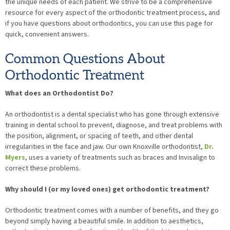
the unique needs of each patient. We strive to be a comprehensive
resource for every aspect of the orthodontic treatment process, and
if you have questions about orthodontics, you can use this page for
quick, convenient answers.
Common Questions About
Orthodontic Treatment
What does an Orthodontist Do?
An orthodontist is a dental specialist who has gone through extensive
training in dental school to prevent, diagnose, and treat problems with
the position, alignment, or spacing of teeth, and other dental
irregularities in the face and jaw. Our own Knoxville orthodontist,
Dr.
Myers
, uses a variety of treatments such as braces and Invisalign to
correct these problems.
Why should I (or my loved ones) get orthodontic treatment?
Orthodontic treatment comes with a number of benefits, and they go
beyond simply having a beautiful smile. In addition to aesthetics,