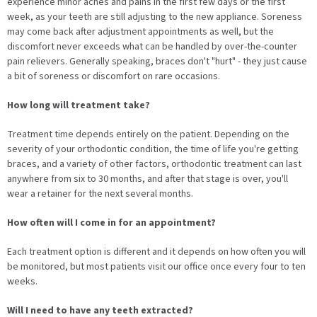
experience minor aches and pains in the first few days or the first
week, as your teeth are still adjusting to the new appliance. Soreness
may come back after adjustment appointments as well, but the
discomfort never exceeds what can be handled by over-the-counter
pain relievers. Generally speaking, braces don't "hurt" - they just cause
a bit of soreness or discomfort on rare occasions.
How long will treatment take?
Treatment time depends entirely on the patient. Depending on the
severity of your orthodontic condition, the time of life you're getting
braces, and a variety of other factors, orthodontic treatment can last
anywhere from six to 30 months, and after that stage is over, you'll
wear a retainer for the next several months.
How often will I come in for an appointment?
Each treatment option is different and it depends on how often you will
be monitored, but most patients visit our office once every four to ten
weeks.
Will I need to have any teeth extracted?