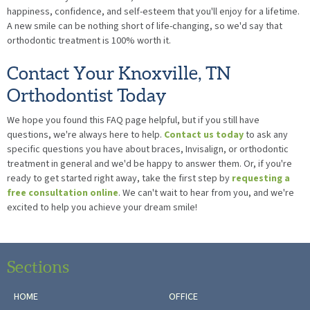
happiness, confidence, and self-esteem that you'll enjoy for a lifetime.
A new smile can be nothing short of life-changing, so we'd say that
orthodontic treatment is 100% worth it.
Contact Your Knoxville, TN
Orthodontist Today
We hope you found this FAQ page helpful, but if you still have
questions, we're always here to help.
Contact us today
to ask any
specific questions you have about braces, Invisalign, or orthodontic
treatment in general and we'd be happy to answer them. Or, if you're
ready to get started right away, take the first step by
requesting a
free consultation online
. We can't wait to hear from you, and we're
excited to help you achieve your dream smile!
Sections
HOME
OFFICE