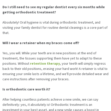
Do I still need to see my regular dentist every six months while
getting orthodontic treatment?
Absolutely! Oral hygiene is vital during orthodontic treatment, and
visiting your family dentist for routine dental cleanings is a core part of
that.
Will I wear a retainer when my braces come off?
Yes, you will. While your teeth are in new positions at the end of
treatment, the tissues supporting them have yet to adapt to these
positions. Without
retention therapy
, your teeth will simply regress
back to their old positions, erasing your hard work! A retainer is vital to
ensuring your smile lasts a lifetime, and we'll provide detailed wear and
care instructions after removing your braces.
Is orthodontic care worth it?
After helping countless patients achieve a new smile, we can say
definitively: yes, it absolutely is! Orthodontic treatment is an
investment in your best asset, and a new smile causes a boost in