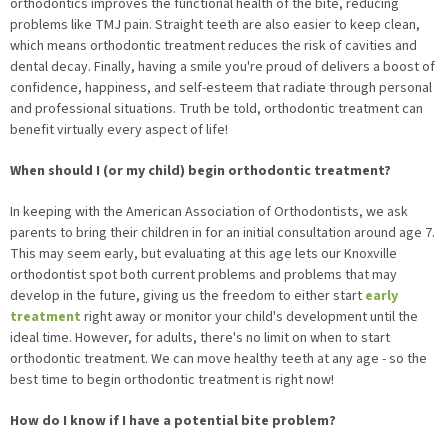
orthodontics improves the functional health of the bite, reducing
problems like TMJ pain. Straight teeth are also easier to keep clean,
which means orthodontic treatment reduces the risk of cavities and
dental decay. Finally, having a smile you're proud of delivers a boost of
confidence, happiness, and self-esteem that radiate through personal
and professional situations. Truth be told, orthodontic treatment can
benefit virtually every aspect of life!
When should I (or my child) begin orthodontic treatment?
In keeping with the American Association of Orthodontists, we ask
parents to bring their children in for an initial consultation around age 7.
This may seem early, but evaluating at this age lets our Knoxville
orthodontist spot both current problems and problems that may
develop in the future, giving us the freedom to either start
early
treatment
right away or monitor your child's development until the
ideal time. However, for adults, there's no limit on when to start
orthodontic treatment. We can move healthy teeth at any age - so the
best time to begin orthodontic treatment is right now!
How do I know if I have a potential bite problem?