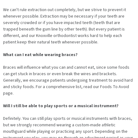
We can't rule extraction out completely, but we strive to prevent it
whenever possible. Extraction may be necessary if your teeth are
severely crowded or if you have impacted teeth (teeth that are
trapped beneath the gum line by other teeth). But every patient is
different, and our Knoxville orthodontist works hard to help each
patient keep their natural teeth whenever possible.
What can I eat while wearing braces?
Braces will influence what you can and cannot eat, since some foods
can get stuck in braces or even break the wires and brackets.
Generally, we encourage patients undergoing treatment to avoid hard
and sticky foods. For a comprehensive list, read our Foods To Avoid
page.
Will I still be able to play sports or a musical instrument?
Definitely. You can still play sports or musical instruments with braces,
but we strongly recommend wearing a custom-made athletic
mouthguard while playing or practicing any sport. Depending on the
instrument you play, you may go through an adjustment period as your