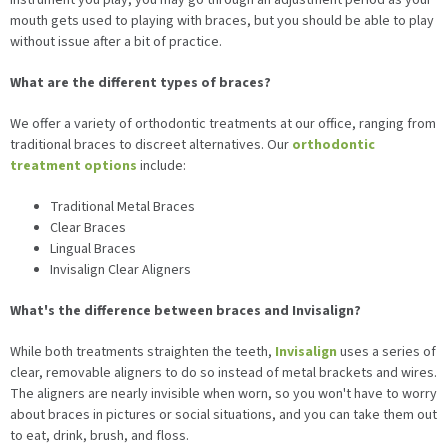
mouth gets used to playing with braces, but you should be able to play
without issue after a bit of practice.
What are the different types of braces?
We offer a variety of orthodontic treatments at our office, ranging from
traditional braces to discreet alternatives. Our
orthodontic
treatment options
include:
Traditional Metal Braces
Clear Braces
Lingual Braces
Invisalign Clear Aligners
What's the difference between braces and Invisalign?
While both treatments straighten the teeth,
Invisalign
uses a series of
clear, removable aligners to do so instead of metal brackets and wires.
The aligners are nearly invisible when worn, so you won't have to worry
about braces in pictures or social situations, and you can take them out
to eat, drink, brush, and floss.