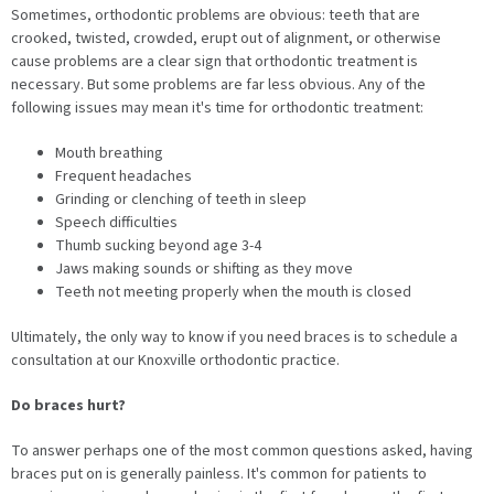
Sometimes, orthodontic problems are obvious: teeth that are
crooked, twisted, crowded, erupt out of alignment, or otherwise
cause problems are a clear sign that orthodontic treatment is
necessary. But some problems are far less obvious. Any of the
following issues may mean it's time for orthodontic treatment:
Mouth breathing
Frequent headaches
Grinding or clenching of teeth in sleep
Speech difficulties
Thumb sucking beyond age 3-4
Jaws making sounds or shifting as they move
Teeth not meeting properly when the mouth is closed
Ultimately, the only way to know if you need braces is to schedule a
consultation at our Knoxville orthodontic practice.
Do braces hurt?
To answer perhaps one of the most common questions asked, having
braces put on is generally painless. It's common for patients to