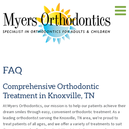
FAQ
Comprehensive Orthodontic
Treatment in Knoxville, TN
At Myers Orthodontics, our mission is to help our patients achieve their
dream smiles through easy, convenient orthodontic treatment. As a
leading orthodontist serving the Knoxville, TN area, we're proud to
treat patients of all ages, and we offer a variety of treatments to suit